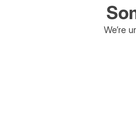
Som
We’re un