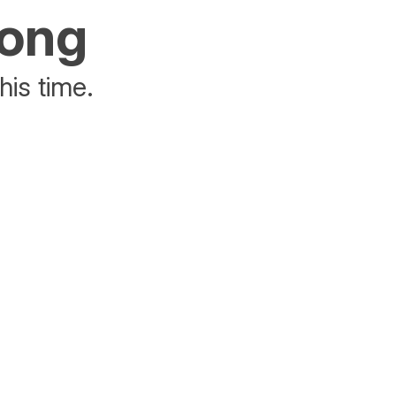
rong
his time.