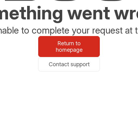
ething went w
able to complete your request at t
Return to
homepage
Contact support