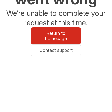
We’re unable to complete your
request at this time.
Return to
homepage
Contact support