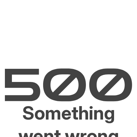
Something
went wrong