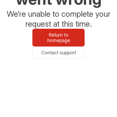
We’re unable to complete your
request at this time.
Return to
homepage
Contact support