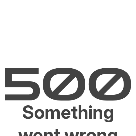
Something
went wrong