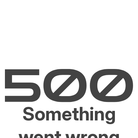
Something
went wrong