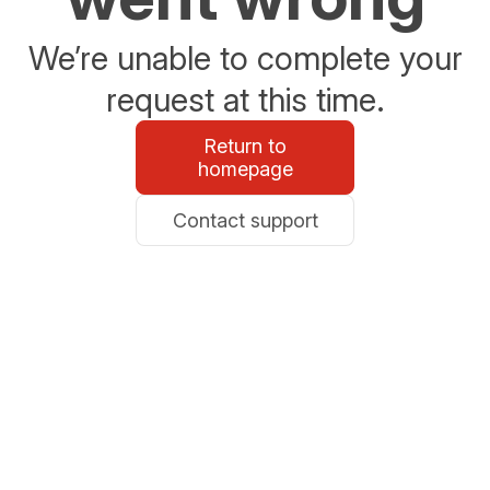
We’re unable to complete your
request at this time.
Return to
homepage
Contact support