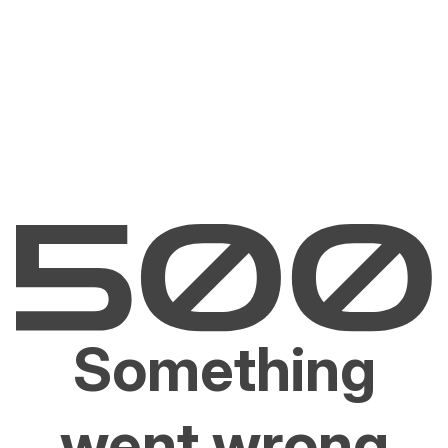
Something
went wrong