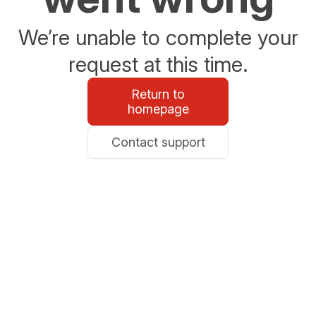
We’re unable to complete your
request at this time.
Return to
homepage
Contact support