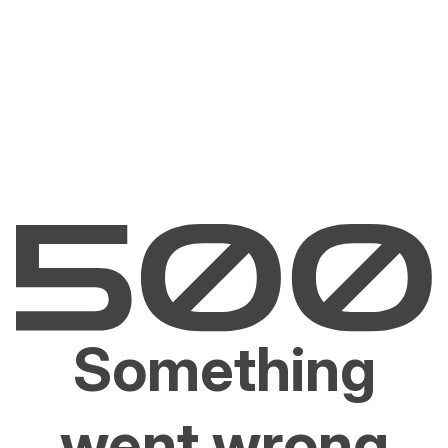
Something
went wrong