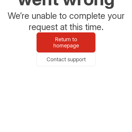
We’re unable to complete your
request at this time.
Return to
homepage
Contact support