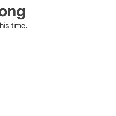
rong
his time.