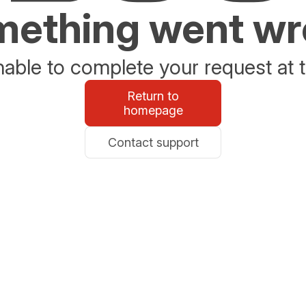
ething went w
able to complete your request at t
Return to
homepage
Contact support