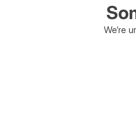
Som
We’re un