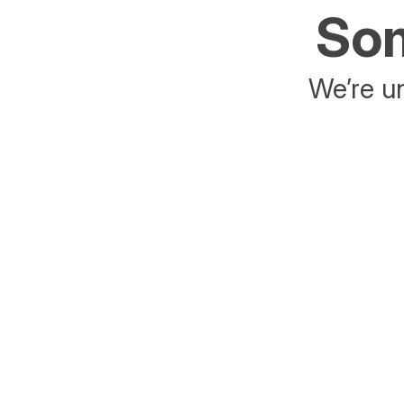
Som
We’re un