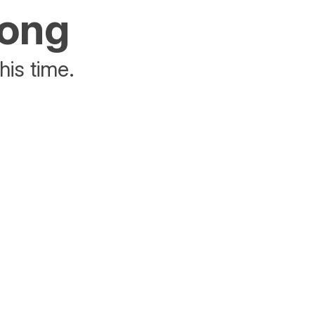
rong
his time.