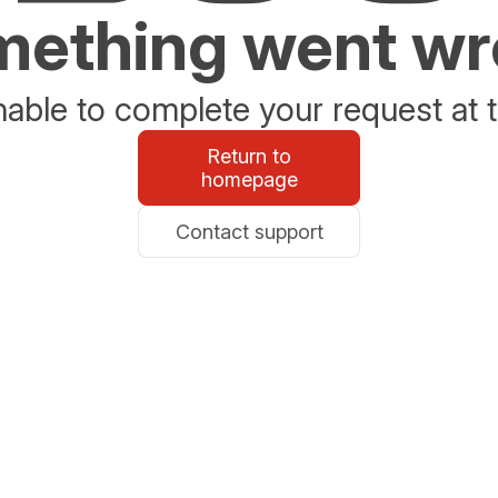
ething went w
able to complete your request at t
Return to
homepage
Contact support