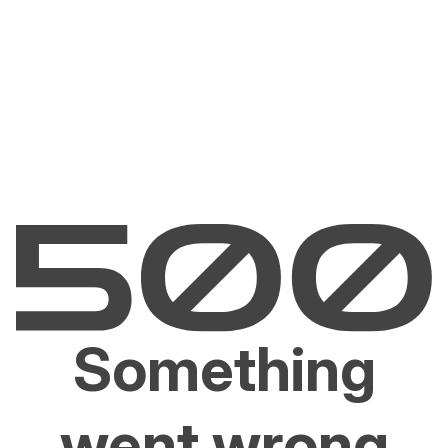
Something
went wrong