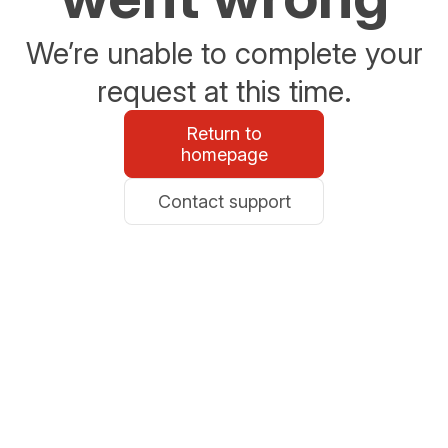
We’re unable to complete your
request at this time.
Return to
homepage
Contact support