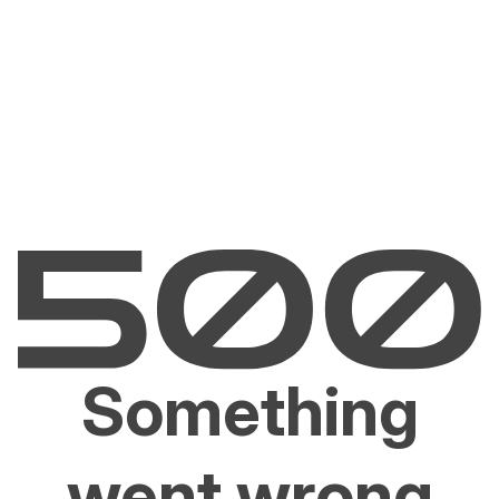
Something
went wrong