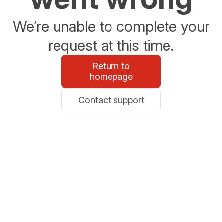
We’re unable to complete your
request at this time.
Return to
homepage
Contact support