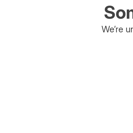
Som
We’re un