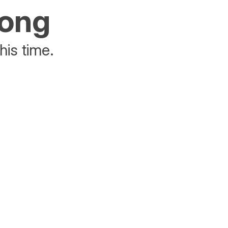
rong
his time.