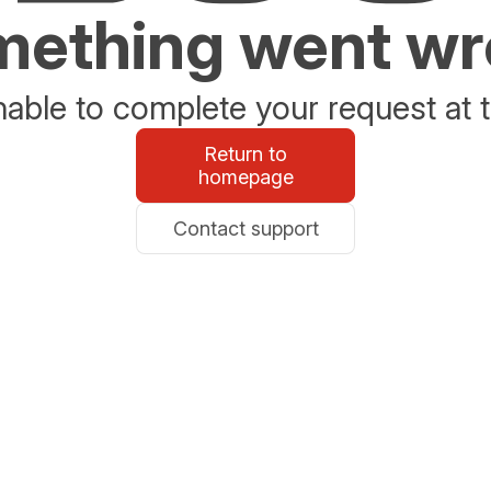
ething went w
able to complete your request at t
Return to
homepage
Contact support