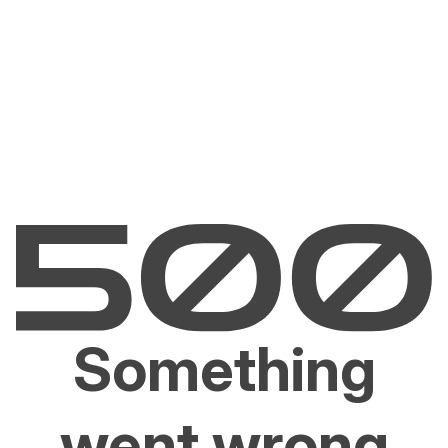
Something
went wrong