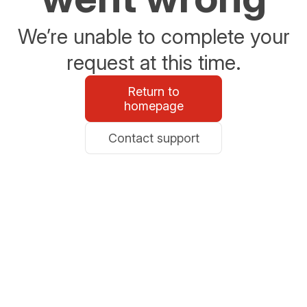
We’re unable to complete your
request at this time.
Return to
homepage
Contact support