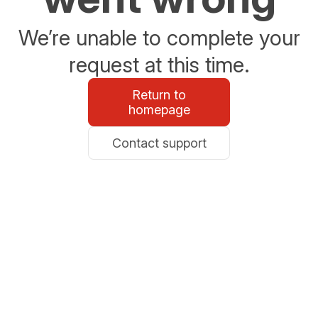
We’re unable to complete your
request at this time.
Return to
homepage
Contact support