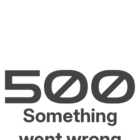
Something
went wrong