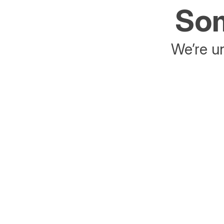
Som
We’re un