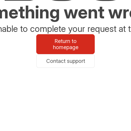
ething went w
able to complete your request at t
Return to
homepage
Contact support