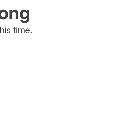
rong
his time.