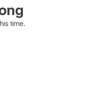
rong
his time.