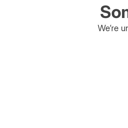
Som
We’re un