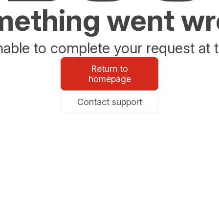
ething went w
able to complete your request at t
Return to
homepage
Contact support