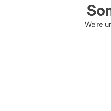
Som
We’re un