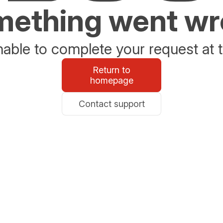
ething went w
able to complete your request at t
Return to
homepage
Contact support