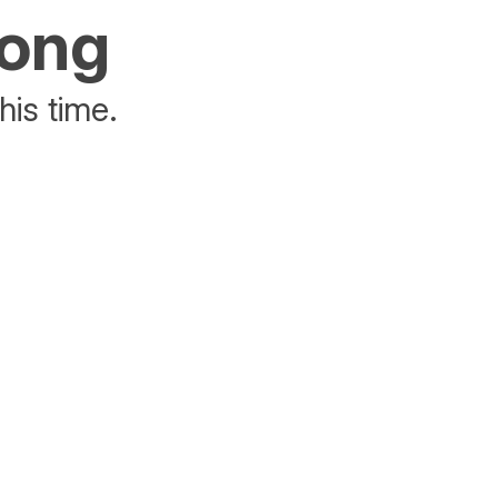
rong
his time.