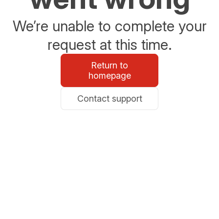
We’re unable to complete your
request at this time.
Return to
homepage
Contact support