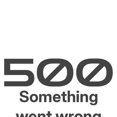
Something
went wrong