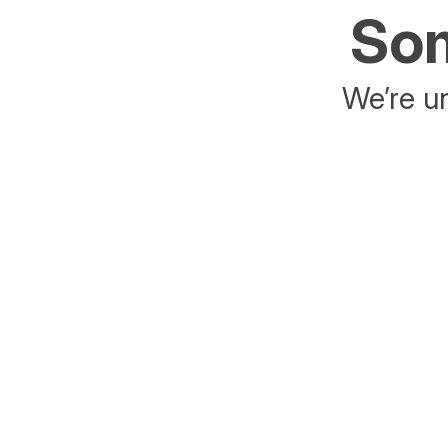
Som
We’re un