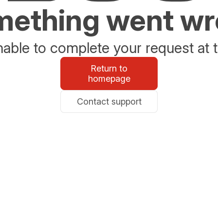
ething went w
able to complete your request at t
Return to
homepage
Contact support