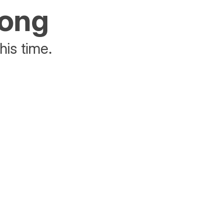
rong
his time.