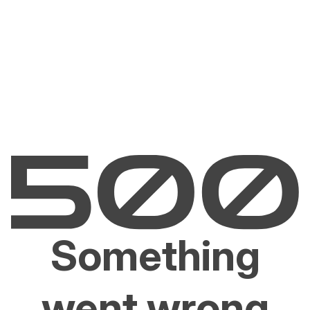
Something
went wrong