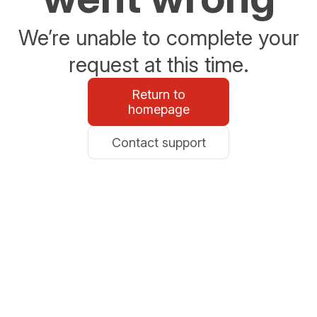
We’re unable to complete your
request at this time.
Return to
homepage
Contact support