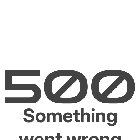
Something
went wrong