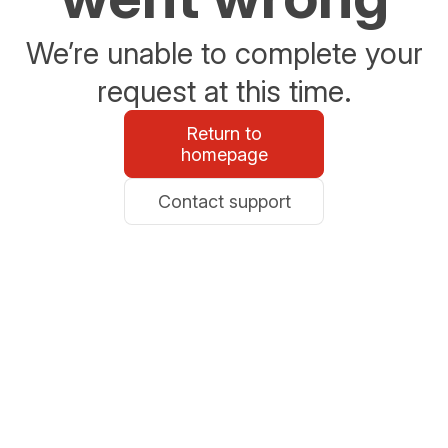
We’re unable to complete your
request at this time.
Return to
homepage
Contact support