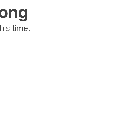
rong
his time.