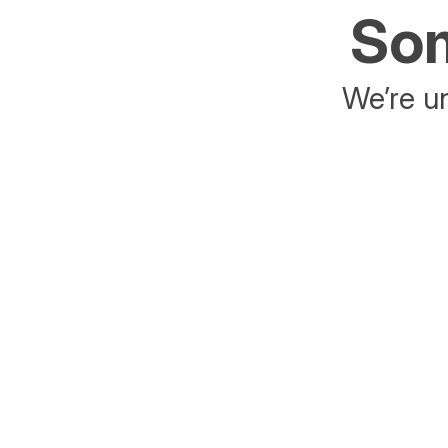
Som
We’re un