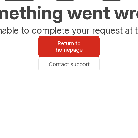
ething went w
able to complete your request at t
Return to
homepage
Contact support