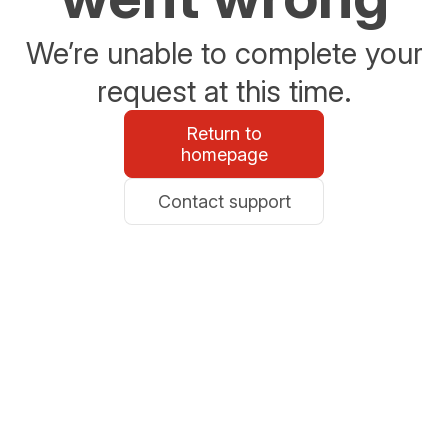
We’re unable to complete your
request at this time.
Return to
homepage
Contact support