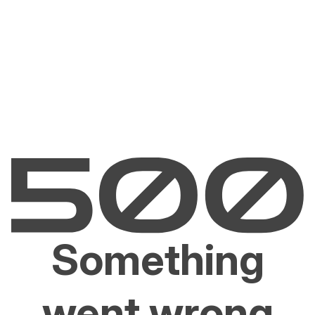
Something
went wrong