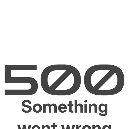
Something
went wrong