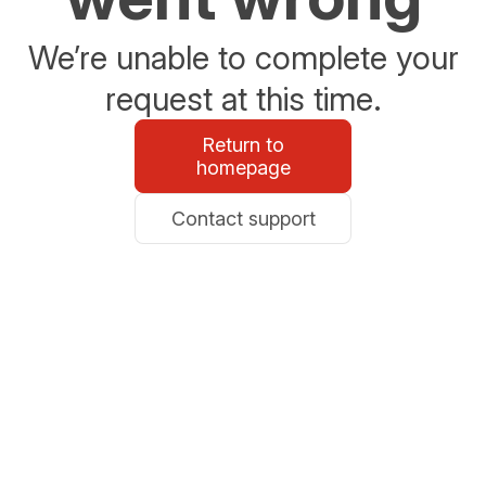
We’re unable to complete your
request at this time.
Return to
homepage
Contact support