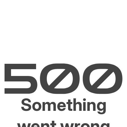
Something
went wrong