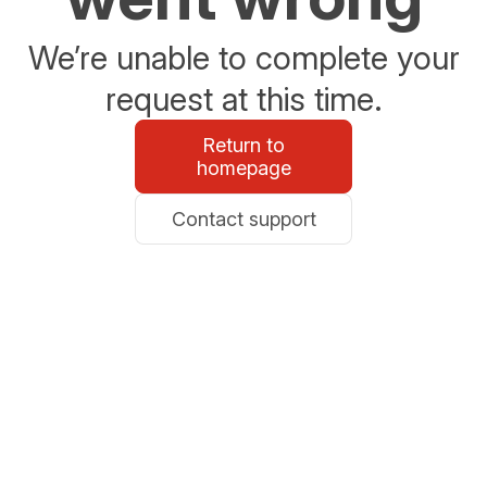
We’re unable to complete your
request at this time.
Return to
homepage
Contact support