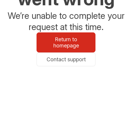
We’re unable to complete your
request at this time.
Return to
homepage
Contact support