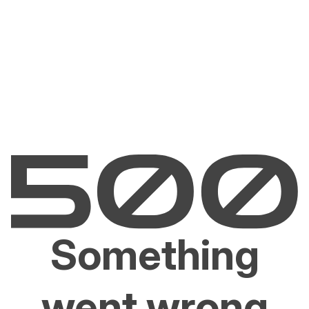
Something
went wrong