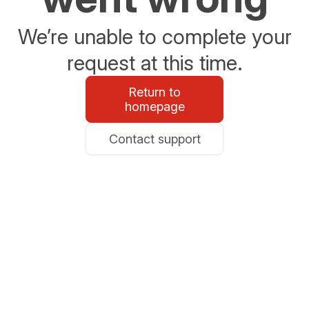
We’re unable to complete your
request at this time.
Return to
homepage
Contact support