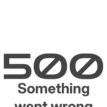
Something
went wrong