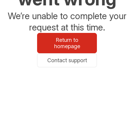
We’re unable to complete your
request at this time.
Return to
homepage
Contact support