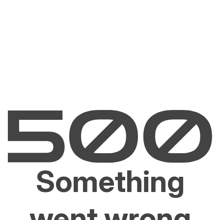
Something
went wrong