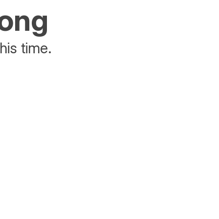
rong
his time.