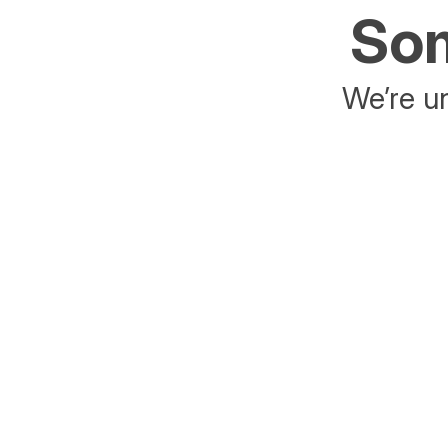
Som
We’re un