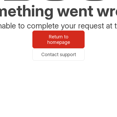
ething went w
able to complete your request at t
Return to
homepage
Contact support