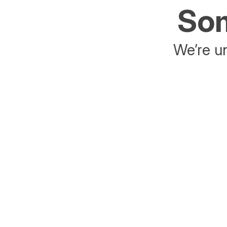
Som
We’re un