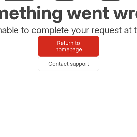
ething went w
able to complete your request at t
Return to
homepage
Contact support