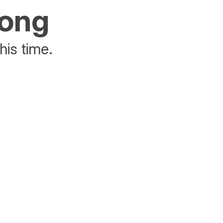
rong
his time.