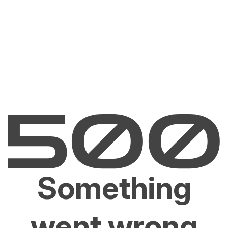
Something
went wrong