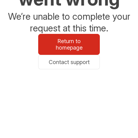
We’re unable to complete your
request at this time.
Return to
homepage
Contact support