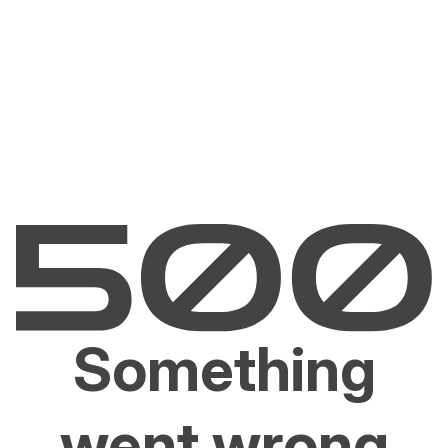
Something
went wrong