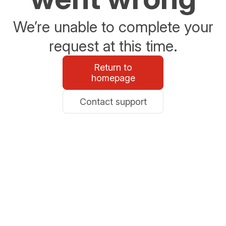
We’re unable to complete your
request at this time.
Return to
homepage
Contact support