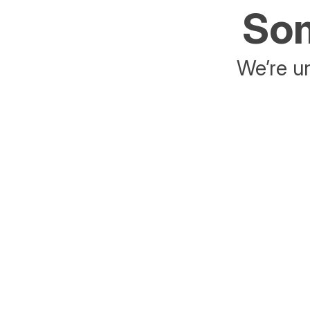
Som
We’re un