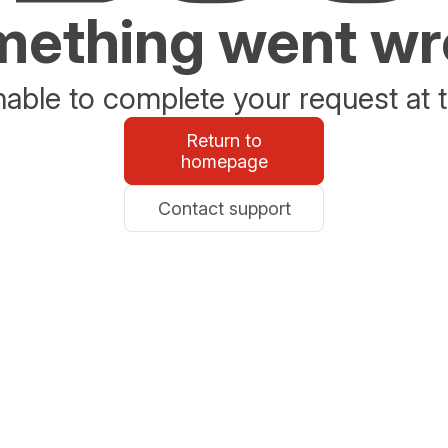
ething went w
able to complete your request at t
Return to
homepage
Contact support