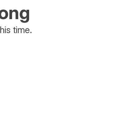
rong
his time.