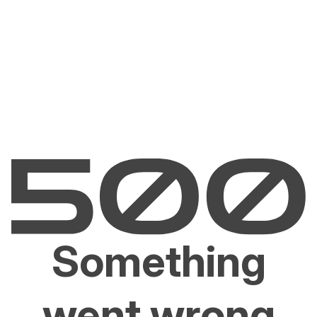
Something
went wrong