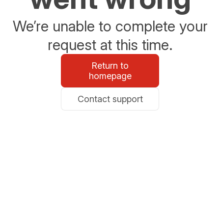
We’re unable to complete your
request at this time.
Return to
homepage
Contact support